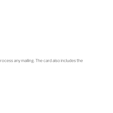
rocess any mailing. The card also includes the