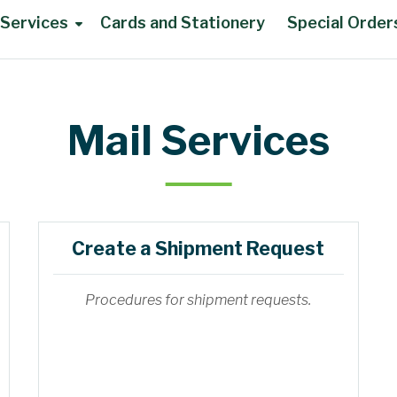
 Services
Cards and Stationery
Special Order
Mail Services
Create a Shipment Request
Procedures for shipment requests.