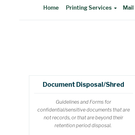
Home
Printing Services
Mail
Main Content
Document Disposal/Shred
Guidelines and Forms for
confidential/sensitive documents that are
not records, or that are beyond their
retention period disposal.