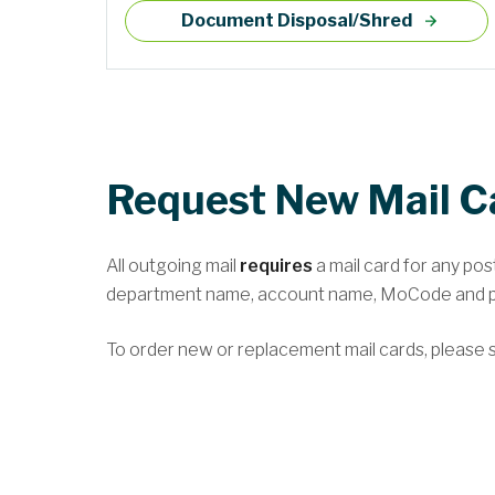
Document Disposal/Shred
Request New Mail C
All outgoing mail
requires
a mail card for any po
department name, account name, MoCode and p
To order new or replacement mail cards, please s