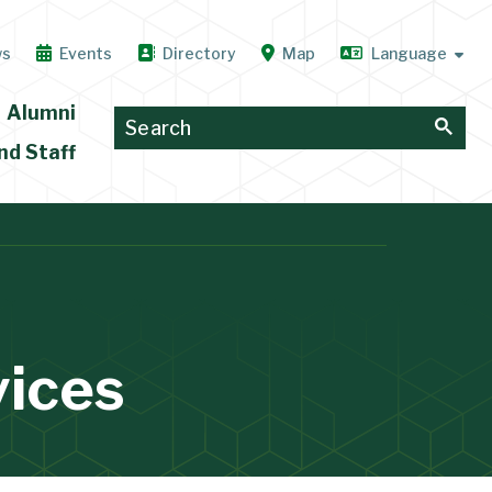
ws
Events
Directory
Map
Alumni
nd Staff
vices