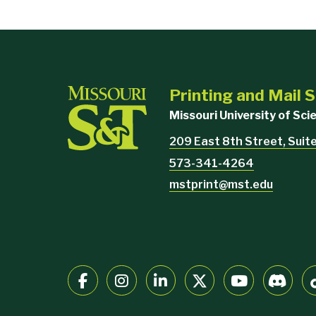
Printing and Mail 
Missouri University of Sc
209 East 8th Street, Suit
573-341-4264
mstprint@mst.edu