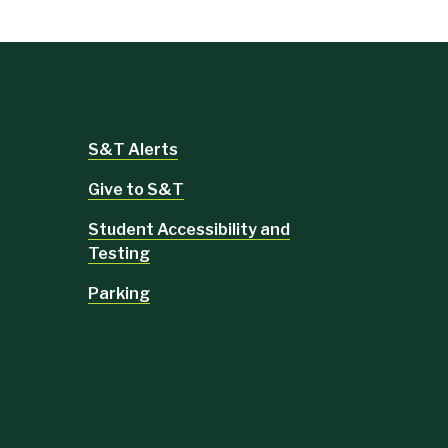
S&T Alerts
Give to S&T
Student Accessibility and
Testing
Parking