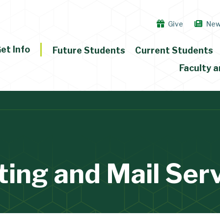
Give
Ne
et Info
Future Students
Current Students
Faculty a
ting and Mail Ser