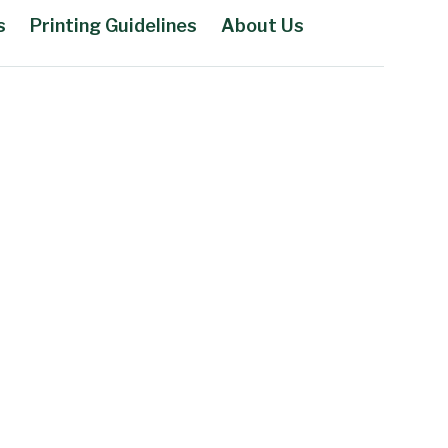
s
Printing Guidelines
About Us