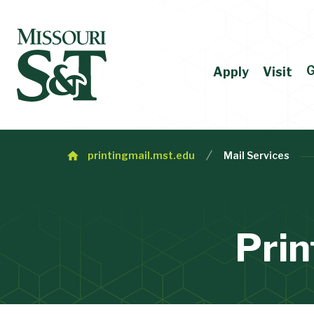
G
Apply
Visit
printingmail.mst.edu
Mail Services
Prin