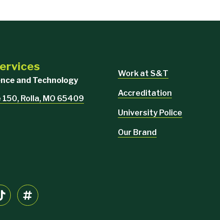
Services
Work at S&T
ience and Technology
Accreditation
e 150, Rolla, MO 65409
University Police
Our Brand