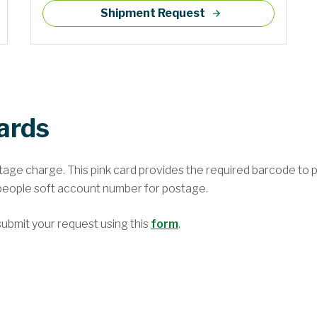
Shipment Request
ards
stage charge. This pink card provides the required barcode to p
eople soft account number for postage.
ubmit your request using this
form
.